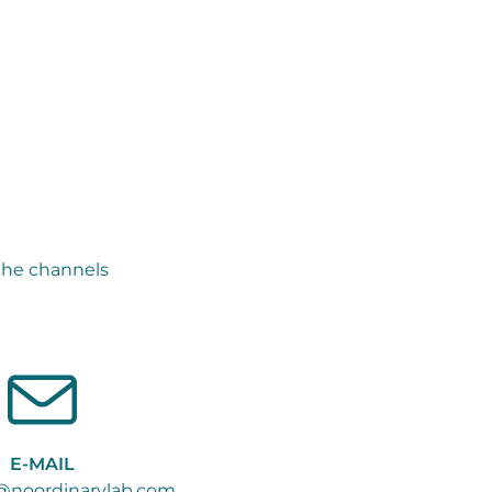
the channels
E-MAIL
@noordinarylab.com