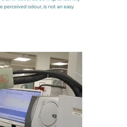
e perceived odour, is not an easy