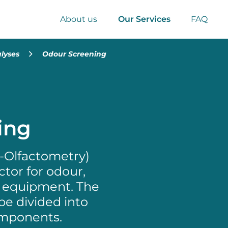
About us
Our Services
FAQ
lyses
Odour Screening
ing
C-Olfactometry)
tor for odour,
al equipment. The
be divided into
omponents.