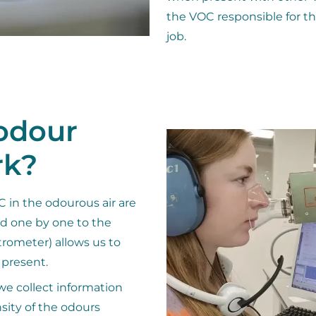
the VOC responsible for th
job.
odour
rk?
 in the odourous air are
ed one by one to the
rometer) allows us to
 present.
we collect information
sity of the odours