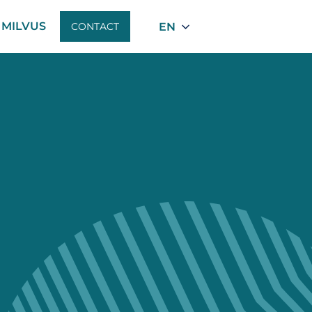
MILVUS
EN
CONTACT