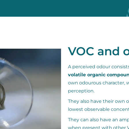
VOC and 
A perceived odour consists
volatile organic compou
own odourous character, wh
perception.
They also have their own o
lowest observable concent
They can also have an ampl
when present with other V