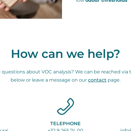
low
odour thresholds
How can we help?
 questions about VOC analysis? We can be reached via 
below or leave a message on our
contact
page.
TELEPHONE
aai
+32 9 265 74 00
info