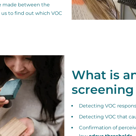
 be made between the
ws us to find out which VOC
What is a
screening
Detecting VOC responsi
Detecting VOC that ca
Confirmation of percei