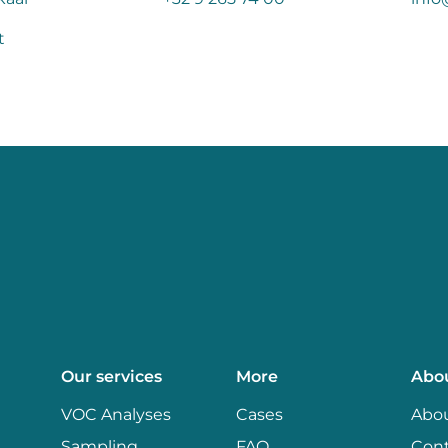
t
Our services
More
Abo
VOC Analyses
Cases
Abou
Sampling
FAQ
Con