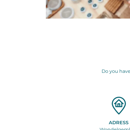
Do you have
ADRESS
Wondelgemk