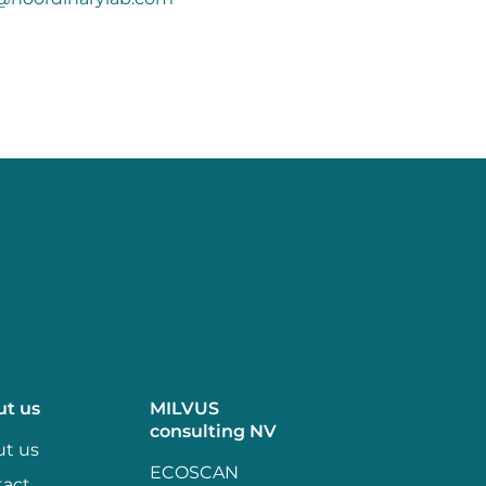
ut us
MILVUS
consulting NV
t us
ECOSCAN
tact