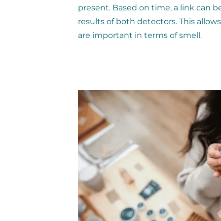
present. Based on time, a link can
results of both detectors. This allo
are important in terms of smell.