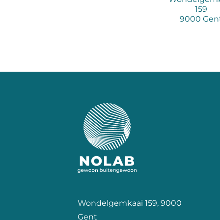
159
9000 Gen
Wondelgemkaai 159, 9000
Gent