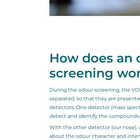
How does an 
screening wo
During the odour screening, the VOC
separated, so that they are present
detectors. One detector (mass spect
detect and identify the compounds
With the other detector (our nose), 
about the odour character and inten