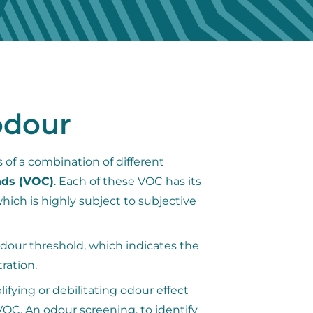
odour
 of a combination of different
nds (VOC)
. Each of these VOC has its
ich is highly subject to subjective
dour threshold, which indicates the
ration.
ifying or debilitating odour effect
OC. An odour screening, to identify