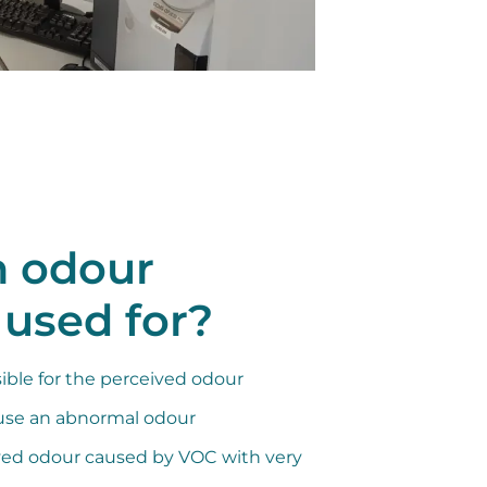
n odour
 used for?
ble for the perceived odour
use an abnormal odour
ved odour caused by VOC with very