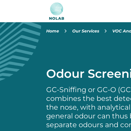
Home
Our Services
VOC Ana
Odour Screen
GC-Sniffing or GC-O (G
combines the best detec
the nose, with analytic
general odour can thus 
separate odours and c