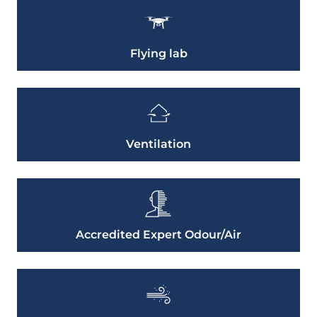
Flying lab
Ventilation
Accredited Expert Odour/Air