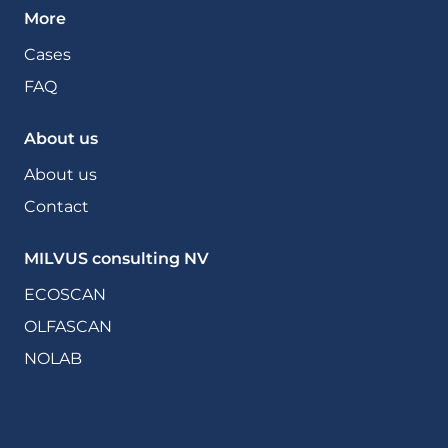
More
Cases
FAQ
About us
About us
Contact
MILVUS consulting NV
ECOSCAN
OLFASCAN
NOLAB