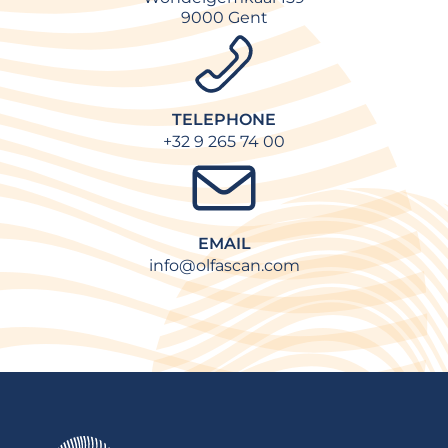
9000 Gent
TELEPHONE
+32 9 265 74 00
EMAIL
info@olfascan.com