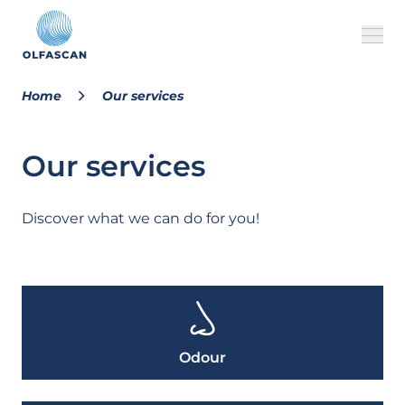
Home
Our services
About us
Our services
Our services
Cases
Discover what we can do for you!
FAQ
MILVUS
Odour
EN
CONTACT