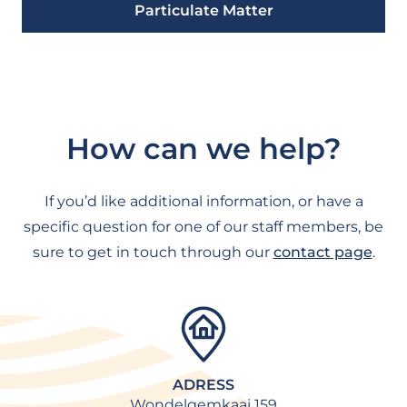
Particulate Matter
How can we help?
If you’d like additional information, or have a
specific question for one of our staff members, be
sure to get in touch through our
contact page
.
ADRESS
Wondelgemkaai 159