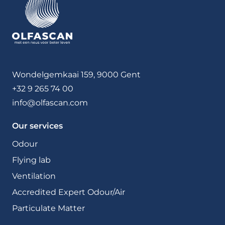
Wondelgemkaai 159, 9000 Gent
+32 9 265 74 00
info@olfascan.com
Our services
Odour
Flying lab
Ventilation
Accredited Expert Odour/Air
Particulate Matter