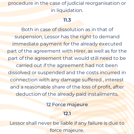
procedure in the case of judicial reorganisation or
in liquidation.
11.3
Both in case of dissolution as in that of
suspension, Lessor has the right to demand
immediate payment for the already executed
part of the agreement with Hirer, as well as for the
part of the agreement that would still need to be
carried out if the agreement had not been
dissolved or suspended and the costs incurred in
connection with any damage suffered , interest
and a reasonable share of the loss of profit, after
deduction of the already paid installments.
12 Force majeure
12.1
Lessor shall never be liable if any failure is due to
force majeure.