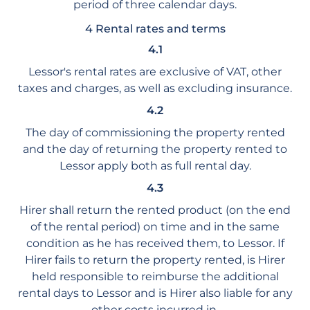
period of three calendar days.
4 Rental rates and terms
4.1
Lessor's rental rates are exclusive of VAT, other
taxes and charges, as well as excluding insurance.
4.2
The day of commissioning the property rented
and the day of returning the property rented to
Lessor apply both as full rental day.
4.3
Hirer shall return the rented product (on the end
of the rental period) on time and in the same
condition as he has received them, to Lessor. If
Hirer fails to return the property rented, is Hirer
held responsible to reimburse the additional
rental days to Lessor and is Hirer also liable for any
other costs incurred in.