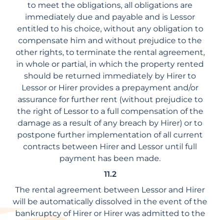
to meet the obligations, all obligations are
immediately due and payable and is Lessor
entitled to his choice, without any obligation to
compensate him and without prejudice to the
other rights, to terminate the rental agreement,
in whole or partial, in which the property rented
should be returned immediately by Hirer to
Lessor or Hirer provides a prepayment and/or
assurance for further rent (without prejudice to
the right of Lessor to a full compensation of the
damage as a result of any breach by Hirer) or to
postpone further implementation of all current
contracts between Hirer and Lessor until full
payment has been made.
11.2
The rental agreement between Lessor and Hirer
will be automatically dissolved in the event of the
bankruptcy of Hirer or Hirer was admitted to the