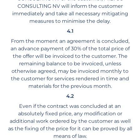
CONSULTING NV will inform the customer
immediately and take all necessary mitigating
measures to minimise the delay.
4.1
From the moment an agreement is concluded,
an advance payment of 30% of the total price of
the offer will be invoiced to the customer. The
remaining balance to be invoiced, unless
otherwise agreed, may be invoiced monthly to
the customer for services rendered in time and
materials for the previous month.
4.2
Even if the contract was concluded at an
absolutely fixed price, any modification or
additional work ordered by the customer as well
as the fixing of the price for it can be proved by all
means of law.