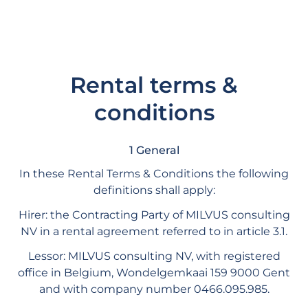
Rental terms &
conditions
1 General
In these Rental Terms & Conditions the following
definitions shall apply:
Hirer: the Contracting Party of MILVUS consulting
NV in a rental agreement referred to in article 3.1.
Lessor: MILVUS consulting NV, with registered
office in Belgium, Wondelgemkaai 159 9000 Gent
and with company number 0466.095.985.