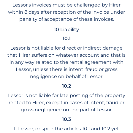
Lessor's invoices must be challenged by Hirer
within 8 days after reception of the invoice under
penalty of acceptance of these invoices.
10 Liability
10.1
Lessor is not liable for direct or indirect damage
that Hirer suffers on whatever account and that is
in any way related to the rental agreement with
Lessor, unless there is intent, fraud or gross
negligence on behalf of Lessor.
10.2
Lessor is not liable for late posting of the property
rented to Hirer, except in cases of intent, fraud or
gross negligence on the part of Lessor.
10.3
If Lessor, despite the articles 10.1 and 10.2 yet