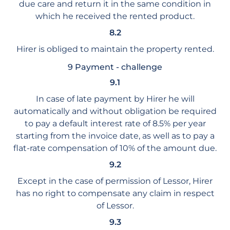
due care and return it in the same condition in
which he received the rented product.
8.2
Hirer is obliged to maintain the property rented.
9 Payment - challenge
9.1
In case of late payment by Hirer he will
automatically and without obligation be required
to pay a default interest rate of 8.5% per year
starting from the invoice date, as well as to pay a
flat-rate compensation of 10% of the amount due.
9.2
Except in the case of permission of Lessor, Hirer
has no right to compensate any claim in respect
of Lessor.
9.3