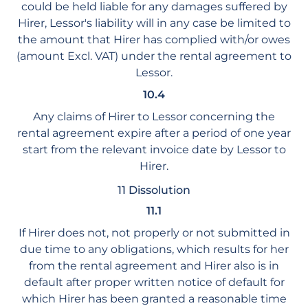
could be held liable for any damages suffered by
Hirer, Lessor's liability will in any case be limited to
the amount that Hirer has complied with/or owes
(amount Excl. VAT) under the rental agreement to
Lessor.
10.4
Any claims of Hirer to Lessor concerning the
rental agreement expire after a period of one year
start from the relevant invoice date by Lessor to
Hirer.
11 Dissolution
11.1
If Hirer does not, not properly or not submitted in
due time to any obligations, which results for her
from the rental agreement and Hirer also is in
default after proper written notice of default for
which Hirer has been granted a reasonable time