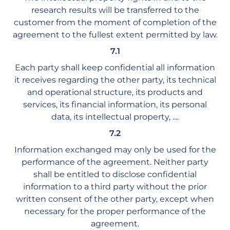
research results will be transferred to the
customer from the moment of completion of the
agreement to the fullest extent permitted by law.
7.1
Each party shall keep confidential all information
it receives regarding the other party, its technical
and operational structure, its products and
services, its financial information, its personal
data, its intellectual property, ....
7.2
Information exchanged may only be used for the
performance of the agreement. Neither party
shall be entitled to disclose confidential
information to a third party without the prior
written consent of the other party, except when
necessary for the proper performance of the
agreement.