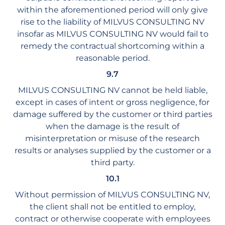
within the aforementioned period will only give
rise to the liability of MILVUS CONSULTING NV
insofar as MILVUS CONSULTING NV would fail to
remedy the contractual shortcoming within a
reasonable period.
9.7
MILVUS CONSULTING NV cannot be held liable,
except in cases of intent or gross negligence, for
damage suffered by the customer or third parties
when the damage is the result of
misinterpretation or misuse of the research
results or analyses supplied by the customer or a
third party.
10.1
Without permission of MILVUS CONSULTING NV,
the client shall not be entitled to employ,
contract or otherwise cooperate with employees