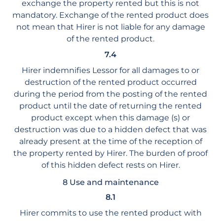
exchange the property rented but this is not
mandatory. Exchange of the rented product does
not mean that Hirer is not liable for any damage
of the rented product.
7.4
Hirer indemnifies Lessor for all damages to or
destruction of the rented product occurred
during the period from the posting of the rented
product until the date of returning the rented
product except when this damage (s) or
destruction was due to a hidden defect that was
already present at the time of the reception of
the property rented by Hirer. The burden of proof
of this hidden defect rests on Hirer.
8 Use and maintenance
8.1
Hirer commits to use the rented product with