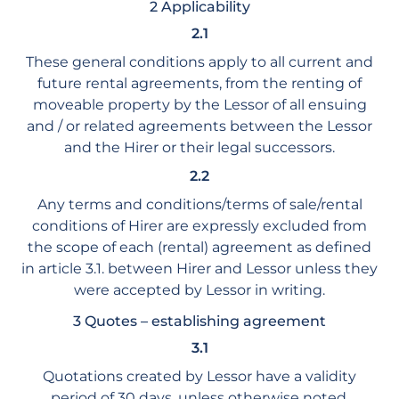
2 Applicability
2.1
These general conditions apply to all current and
future rental agreements, from the renting of
moveable property by the Lessor of all ensuing
and / or related agreements between the Lessor
and the Hirer or their legal successors.
2.2
Any terms and conditions/terms of sale/rental
conditions of Hirer are expressly excluded from
the scope of each (rental) agreement as defined
in article 3.1. between Hirer and Lessor unless they
were accepted by Lessor in writing.
3 Quotes – establishing agreement
3.1
Quotations created by Lessor have a validity
period of 30 days, unless otherwise noted.