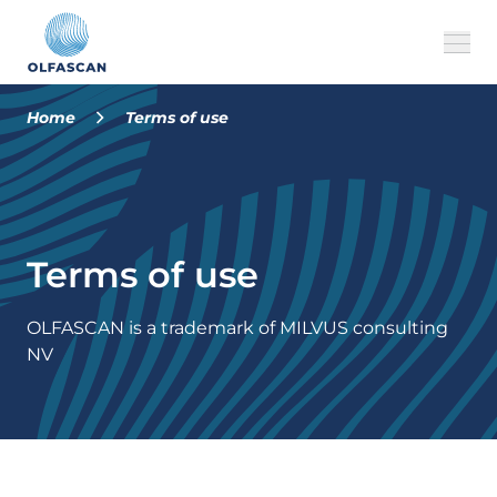
Home
Terms of use
About us
Our services
Terms of use
Cases
FAQ
OLFASCAN is a trademark of MILVUS consulting
NV
MILVUS
EN
CONTACT