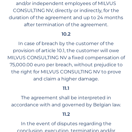
and/or independent employees of MILVUS
CONSULTING NV, directly or indirectly, for the
duration of the agreement and up to 24 months
after termination of the agreement.
10.2
In case of breach by the customer of the
provision of article 10.1, the customer will owe
MILVUS CONSULTING NV a fixed compensation of
75,000.00 euro per breach, without prejudice to
the right for MILVUS CONSULTING NV to prove
and claim a higher damage.
11.1
The agreement shall be interpreted in
accordance with and governed by Belgian law.
11.2
In the event of disputes regarding the
conclusion, execution, termination and/or