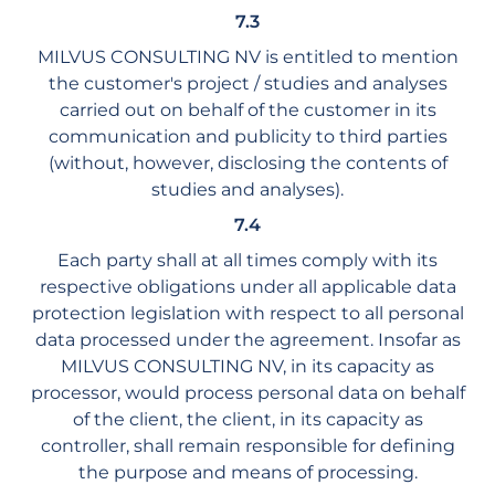
7.3
MILVUS CONSULTING NV is entitled to mention
the customer's project / studies and analyses
carried out on behalf of the customer in its
communication and publicity to third parties
(without, however, disclosing the contents of
studies and analyses).
7.4
Each party shall at all times comply with its
respective obligations under all applicable data
protection legislation with respect to all personal
data processed under the agreement. Insofar as
MILVUS CONSULTING NV, in its capacity as
processor, would process personal data on behalf
of the client, the client, in its capacity as
controller, shall remain responsible for defining
the purpose and means of processing.