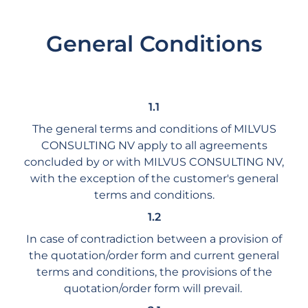
General Conditions
1.1
The general terms and conditions of MILVUS
CONSULTING NV apply to all agreements
concluded by or with MILVUS CONSULTING NV,
with the exception of the customer's general
terms and conditions.
1.2
In case of contradiction between a provision of
the quotation/order form and current general
terms and conditions, the provisions of the
quotation/order form will prevail.