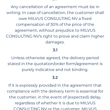
Any cancellation of an agreement must be in
writing. In case of cancellation, the customer shall
owe MILVUS CONSULTING NV a fixed
compensation of 30% of the price of the
agreement, without prejudice to MILVUS
CONSULTING NV's right to prove and claim higher
damages.
3.1
Unless otherwise agreed, the delivery period
stated in the quotation/order form/agreement is
purely indicative and not binding.
3.2
If it is expressly provided in the agreement that
compliance with the delivery term is essential for
the customer, in the event of (expected) delay,
regardless of whether it is due to MILVUS
CONSULTING NV or the customer, MILVUS