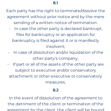
8.1
Each party has the right to terminate/dissolve the
agreement without prior notice and by the mere
sending of a written notice of termination:
- In case the other party is declared bankrupt,
files for bankruptcy or an application for
bankruptcy is filed against it or is manifestly
insolvent;
- In case of dissolution and/or liquidation of the
other party's company;
- If part or all of the assets of the other party are
subject to executive and/or conservatory
attachment or other executive or conservatory
measures.
8.2
In the event of dissolution of the agreement to
the detriment of the client or termination of the
agreement by the client, the client will be bound