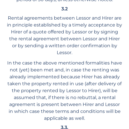
3.2
Rental agreements between Lessor and Hirer are
in principle established by a timely acceptance by
Hirer of a quote offered by Lessor or by signing
the rental agreement between Lessor and Hirer
or by sending a written order confirmation by
Lessor.
In the case the above mentioned formalities have
not (yet) been met and, in case the renting was
already implemented because Hirer has already
taken the property rented in use (after delivery of
the property rented by Lessor to Hirer), will be
assumed that, if there is no rebuttal, a rental
agreement is present between Hirer and Lessor
in which case these terms and conditions will be
applicable as well.
3.3.