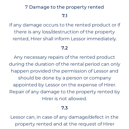
7 Damage to the property rented
7.1
If any damage occurs to the rented product or if
there is any loss/destruction of the property
rented, Hirer shall inform Lessor immediately.
7.2
Any necessary repairs of the rented product
during the duration of the rental period can only
happen provided the permission of Lessor and
should be done by a person or company
appointed by Lessor on the expense of Hirer.
Repair of any damage to the property rented by
Hirer is not allowed.
7.3
Lessor can, in case of any damage/defect in the
property rented and at the request of Hirer