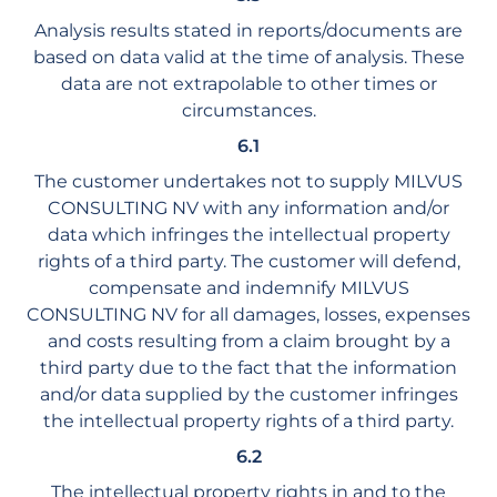
Analysis results stated in reports/documents are
based on data valid at the time of analysis. These
data are not extrapolable to other times or
circumstances.
6.1
The customer undertakes not to supply MILVUS
CONSULTING NV with any information and/or
data which infringes the intellectual property
rights of a third party. The customer will defend,
compensate and indemnify MILVUS
CONSULTING NV for all damages, losses, expenses
and costs resulting from a claim brought by a
third party due to the fact that the information
and/or data supplied by the customer infringes
the intellectual property rights of a third party.
6.2
The intellectual property rights in and to the