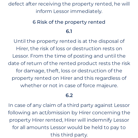
defect after receiving the property rented, he will
inform Lessor immediately.
6 Risk of the property rented
6.1
Until the property rented is at the disposal of
Hirer, the risk of loss or destruction rests on
Lessor. From the time of posting and until the
date of return of the rented product rests the risk
for damage, theft, loss or destruction of the
property rented on Hirer and this regardless of
whether or not in case of force majeure.
6.2
In case of any claim of a third party against Lessor
following an act/omission by Hirer concerning the
property Hirer rented, Hirer will indemnify Lessor
for all amounts Lessor would be held to pay to
this third party.