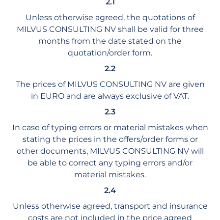
2.1
Unless otherwise agreed, the quotations of
MILVUS CONSULTING NV shall be valid for three
months from the date stated on the
quotation/order form.
2.2
The prices of MILVUS CONSULTING NV are given
in EURO and are always exclusive of VAT.
2.3
In case of typing errors or material mistakes when
stating the prices in the offers/order forms or
other documents, MILVUS CONSULTING NV will
be able to correct any typing errors and/or
material mistakes.
2.4
Unless otherwise agreed, transport and insurance
costs are not included in the price agreed