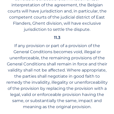
interpretation of the agreement, the Belgian
courts will have jurisdiction and, in particular, the
competent courts of the judicial district of East
Flanders, Ghent division, will have exclusive
jurisdiction to settle the dispute.
11.3
If any provision or part of a provision of the
General Conditions becomes void, illegal or
unenforceable, the remaining provisions of the
General Conditions shall remain in force and their
validity shall not be affected. Where appropriate,
the parties shall negotiate in good faith to
remedy the invalidity, illegality or unenforceability
of the provision by replacing the provision with a
legal, valid or enforceable provision having the
same, or substantially the same, impact and
meaning as the original provision.