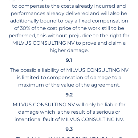
to compensate the costs already incurred and
performances already delivered and will also be
additionally bound to pay a fixed compensation
of 30% of the cost price of the work still to be
performed, this without prejudice to the right for
MILVUS CONSULTING NV to prove and claim a
higher damage.
9.1
The possible liability of MILVUS CONSULTING NV
is limited to compensation of damage to a
maximum of the value of the agreement.
9.2
MILVUS CONSULTING NV will only be liable for
damage which is the result of a serious or
intentional fault of MILVUS CONSULTING NV.
9.3