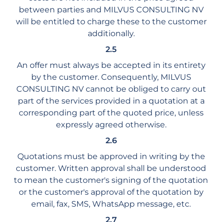
between parties and MILVUS CONSULTING NV
will be entitled to charge these to the customer
additionally.
2.5
An offer must always be accepted in its entirety
by the customer. Consequently, MILVUS
CONSULTING NV cannot be obliged to carry out
part of the services provided in a quotation at a
corresponding part of the quoted price, unless
expressly agreed otherwise.
2.6
Quotations must be approved in writing by the
customer. Written approval shall be understood
to mean the customer's signing of the quotation
or the customer's approval of the quotation by
email, fax, SMS, WhatsApp message, etc.
2.7