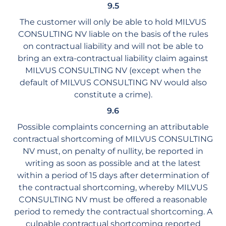
9.5
The customer will only be able to hold MILVUS
CONSULTING NV liable on the basis of the rules
on contractual liability and will not be able to
bring an extra-contractual liability claim against
MILVUS CONSULTING NV (except when the
default of MILVUS CONSULTING NV would also
constitute a crime).
9.6
Possible complaints concerning an attributable
contractual shortcoming of MILVUS CONSULTING
NV must, on penalty of nullity, be reported in
writing as soon as possible and at the latest
within a period of 15 days after determination of
the contractual shortcoming, whereby MILVUS
CONSULTING NV must be offered a reasonable
period to remedy the contractual shortcoming. A
culpable contractual shortcoming reported