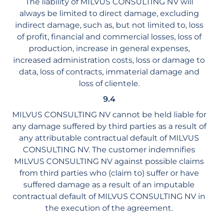
The liability of MILVUS CONSULTING NV will
always be limited to direct damage, excluding
indirect damage, such as, but not limited to, loss
of profit, financial and commercial losses, loss of
production, increase in general expenses,
increased administration costs, loss or damage to
data, loss of contracts, immaterial damage and
loss of clientele.
9.4
MILVUS CONSULTING NV cannot be held liable for
any damage suffered by third parties as a result of
any attributable contractual default of MILVUS
CONSULTING NV. The customer indemnifies
MILVUS CONSULTING NV against possible claims
from third parties who (claim to) suffer or have
suffered damage as a result of an imputable
contractual default of MILVUS CONSULTING NV in
the execution of the agreement.