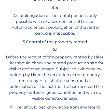
4.4
An prolongation of the rental period is only
possible with express consent of Lessor.
Automatic or tacit prolongation of the rental
period is impossible.
5 Control of the property rented
5.1
Before the receipt of the property rented by Hirer,
Hirer should check the rented product on site for
visible defects/damage. Subject to evidence by
writing by Hirer, the reception of the property
rented by Hirer shall be construed as
confirmation of the fact that he has received the
property rented in good condition and with no
visible defects/damage.
If Hirer should get knowledge from any latent