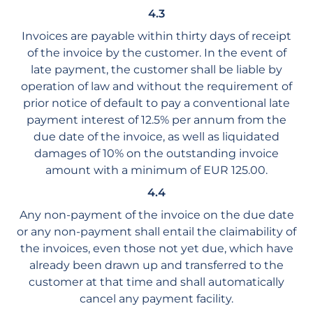
4.3
Invoices are payable within thirty days of receipt
of the invoice by the customer. In the event of
late payment, the customer shall be liable by
operation of law and without the requirement of
prior notice of default to pay a conventional late
payment interest of 12.5% per annum from the
due date of the invoice, as well as liquidated
damages of 10% on the outstanding invoice
amount with a minimum of EUR 125.00.
4.4
Any non-payment of the invoice on the due date
or any non-payment shall entail the claimability of
the invoices, even those not yet due, which have
already been drawn up and transferred to the
customer at that time and shall automatically
cancel any payment facility.