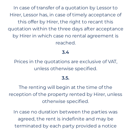
In case of transfer of a quotation by Lessor to
Hirer, Lessor has, in case of timely acceptance of
this offer by Hirer, the right to recant this
quotation within the three days after acceptance
by Hirer in which case no rental agreement is
reached.
3.4
Prices in the quotations are exclusive of VAT,
unless otherwise specified.
3.5.
The renting will begin at the time of the
reception of the property rented by Hirer, unless
otherwise specified.
In case no duration between the parties was
agreed, the rent is indefinite and may be
terminated by each party provided a notice