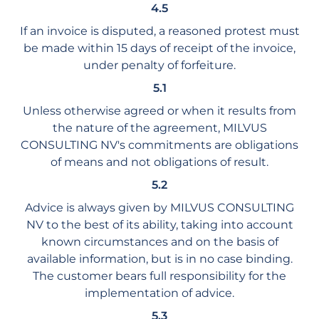
4.5
If an invoice is disputed, a reasoned protest must
be made within 15 days of receipt of the invoice,
under penalty of forfeiture.
5.1
Unless otherwise agreed or when it results from
the nature of the agreement, MILVUS
CONSULTING NV's commitments are obligations
of means and not obligations of result.
5.2
Advice is always given by MILVUS CONSULTING
NV to the best of its ability, taking into account
known circumstances and on the basis of
available information, but is in no case binding.
The customer bears full responsibility for the
implementation of advice.
5.3