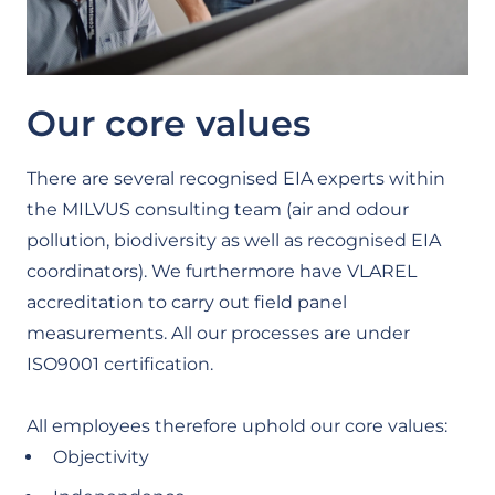
Our core values
There are several recognised EIA experts within
the MILVUS consulting team (air and odour
pollution, biodiversity as well as recognised EIA
coordinators). We furthermore have VLAREL
accreditation to carry out field panel
measurements. All our processes are under
ISO9001 certification.
All employees therefore uphold our core values:
Objectivity