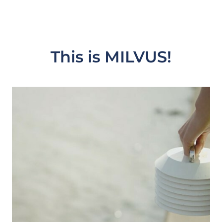
This is MILVUS!