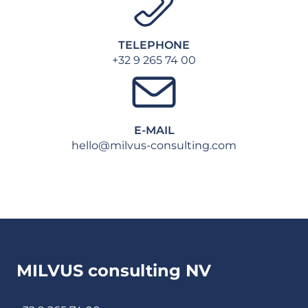
TELEPHONE
+32 9 265 74 00
E-MAIL
hello@milvus-consulting.com
MILVUS consulting NV