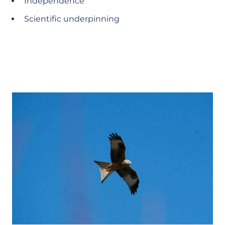
Independence
Scientific underpinning