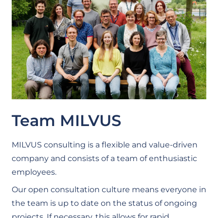
Team MILVUS
MILVUS consulting is a flexible and value-driven
company and consists of a team of enthusiastic
employees.
Our open consultation culture means everyone in
the team is up to date on the status of ongoing
projects. If necessary, this allows for rapid