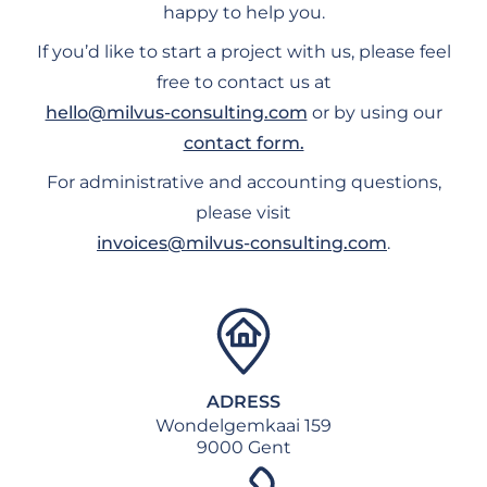
happy to help you.
If you’d like to start a project with us, please feel
free to contact us at
hello@milvus-consulting.com
or by using our
contact form.
For administrative and accounting questions,
please visit
invoices@milvus-consulting.com
.
ADRESS
Wondelgemkaai 159
9000 Gent