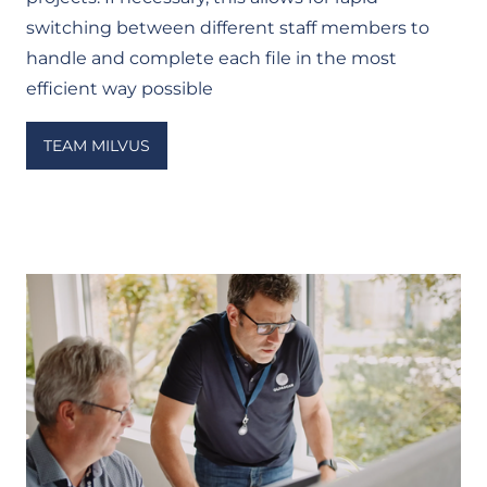
switching between different staff members to
handle and complete each file in the most
efficient way possible
TEAM MILVUS