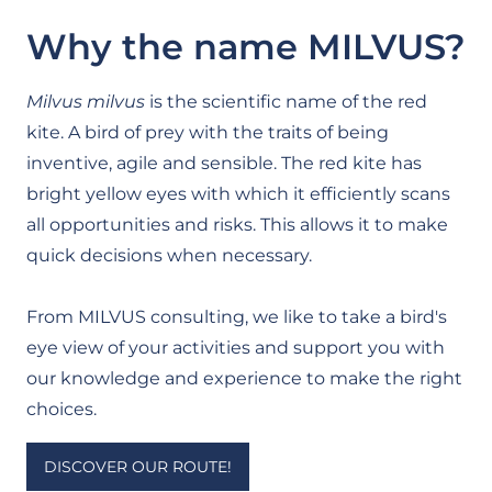
Why the name MILVUS?
Milvus milvus
is the scientific name of the red
kite. A bird of prey with the traits of being
inventive, agile and sensible. The red kite has
bright yellow eyes with which it efficiently scans
all opportunities and risks. This allows it to make
quick decisions when necessary.
From MILVUS consulting, we like to take a bird's
eye view of your activities and support you with
our knowledge and experience to make the right
choices.
DISCOVER OUR ROUTE!