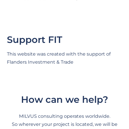
Support FIT
This website was created with the support of
Flanders Investment & Trade
How can we help?
MILVUS consulting operates worldwide.
So wherever your project is located, we will be