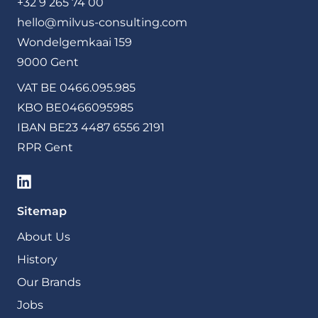
+32 9 265 74 00
hello@milvus-consulting.com
Wondelgemkaai 159
9000 Gent
VAT BE 0466.095.985
KBO BE0466095985
IBAN BE23 4487 6556 2191
RPR Gent
Sitemap
About Us
History
Our Brands
Jobs