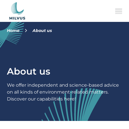
Home
About us
About Us
Our Brands
About us
History
Jobs
We offer independent and science-based advice
on all kinds of environment-related matters.
Team
Discover our capabilities here!
EN
CONTACT